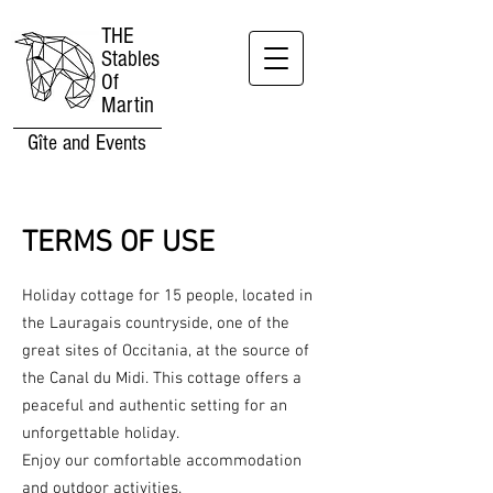
THE
Stables
Of
Martin
Gîte and Events
TERMS OF USE
Holiday cottage for 15 people, located in
the Lauragais countryside, one of the
great sites of Occitania, at the source of
the Canal du Midi. This cottage offers a
peaceful and authentic setting for an
unforgettable holiday.
Enjoy our comfortable accommodation
and outdoor activities.