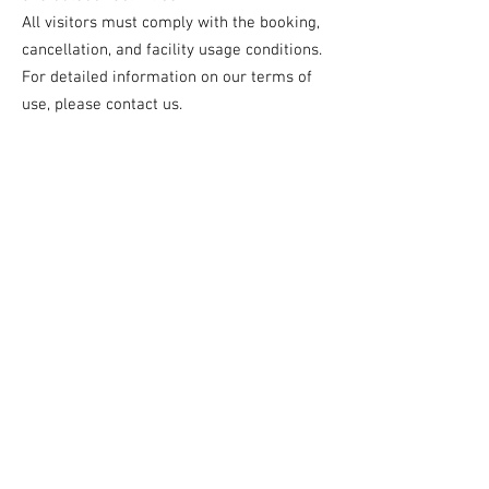
All visitors must comply with the booking,
cancellation, and facility usage conditions.
For detailed information on our terms of
use, please contact us.